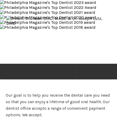
Philadelphia PA Dentist
PAYMENT & DENTAL INSURANCE
Our goal is to help you receive the dental care you need
so that you can enjoy a lifetime of good oral health. Our
dentist office accepts a range of convenient payment
options. We accept: