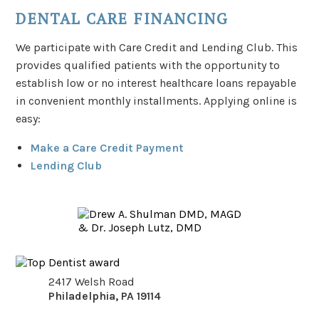
DENTAL CARE FINANCING
We participate with Care Credit and Lending Club. This
provides qualified patients with the opportunity to
establish low or no interest healthcare loans repayable
in convenient monthly installments. Applying online is
easy:
Make a Care Credit Payment
Lending Club
2417 Welsh Road
Philadelphia
,
PA
19114