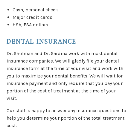
Cash, personal check
Major credit cards
HSA, FSA dollars
DENTAL INSURANCE
Dr. Shulman and Dr. Sardina work with most dental
insurance companies. We will gladly file your dental
insurance form at the time of your visit and work with
you to maximize your dental benefits. We will wait for
insurance payment and only require that you pay your
portion of the cost of treatment at the time of your
visit.
Our staff is happy to answer any insurance questions to
help you determine your portion of the total treatment
cost.